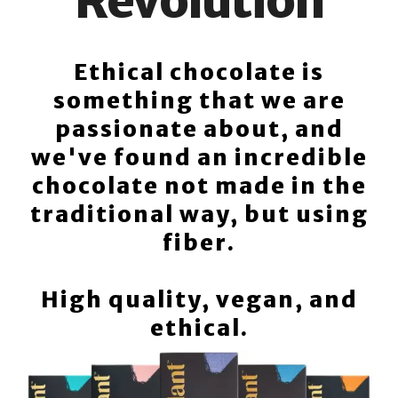
Revolution
Ethical chocolate is
something that we are
passionate about, and
we've found an incredible
chocolate not made in the
traditional way, but using
fiber.
High quality, vegan, and
ethical.