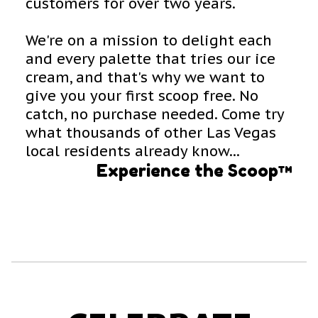
customers for over two years.
We're on a mission to delight each
and every palette that tries our ice
cream, and that's why we want to
give you your first scoop free. No
catch, no purchase needed. Come try
what thousands of other Las Vegas
local residents already know...
Experience the Scoop™️