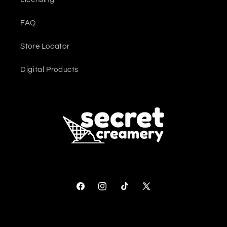
FAQ
Store Locator
Digital Products
Facebook
Instagram
TikTok
X (Twitter)