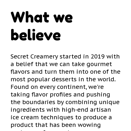
What we
believe
Secret Creamery started in 2019 with
a belief that we can take gourmet
flavors and turn them into one of the
most popular desserts in the world.
Found on every continent, we're
taking flavor profiles and pushing
the boundaries by combining unique
ingredients with high-end artisan
ice cream techniques to produce a
product that has been wowing