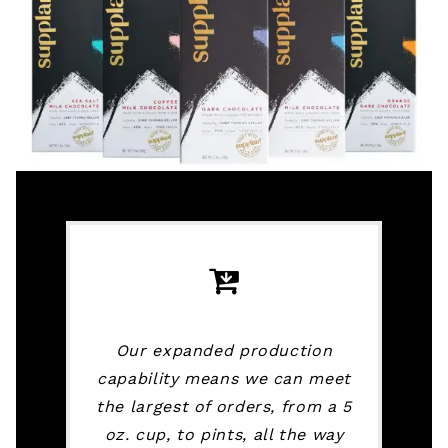
Our expanded production
capability means we can meet
the largest of orders, from a 5
oz. cup, to pints, all the way