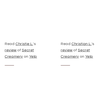
Read
Christie L.
's
Read
Christian L.
's
review
of
Secret
review
of
Secret
Creamery
on
Yelp
Creamery
on
Yelp