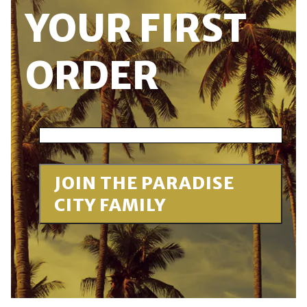
YOUR FIRST
ORDER
JOIN THE PARADISE
CITY FAMILY