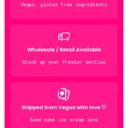
Vegan, gluten free ingredients
Wholesale / Retail Available
Stock up your freezer section
Shipped from Vegas with love 🤍
Send some ice cream love