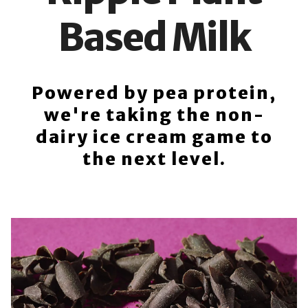
Based Milk
Powered by pea protein,
we're taking the non-
dairy ice cream game to
the next level.