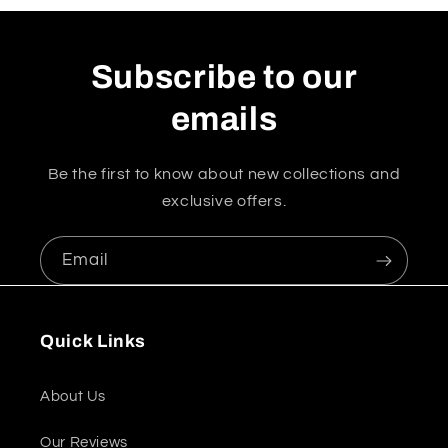
Subscribe to our
emails
Be the first to know about new collections and
exclusive offers.
Email
Quick Links
About Us
Our Reviews