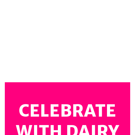
CELEBRATE
WITH DAIRY