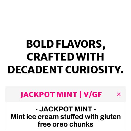
BOLD FLAVORS,
CRAFTED WITH
DECADENT CURIOSITY.
JACKPOT MINT | V/GF
- JACKPOT MINT -
Mint ice cream stuffed with gluten
free oreo chunks