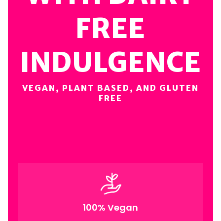
FREE
INDULGENCE
VEGAN, PLANT BASED, AND GLUTEN
FREE
100% Vegan