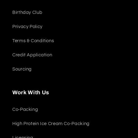
Birthday Club
Privacy Policy
Terms & Conditions
Credit Application
Sourcing
Work With Us
Co-Packing
High Protein Ice Cream Co-Packing
Licensing