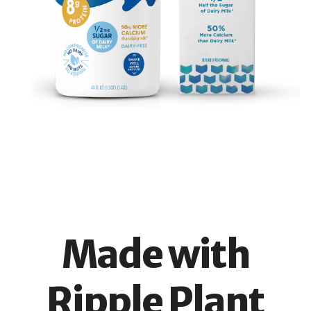
Made with
Ripple Plant