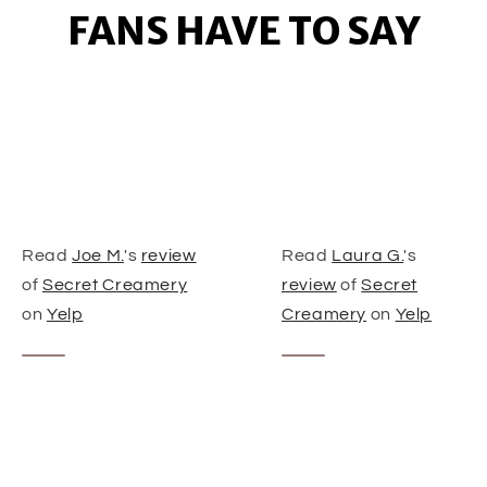
FANS HAVE TO SAY
Read
Joe M.
's
review
Read
Laura G.
's
of
Secret Creamery
review
of
Secret
on
Yelp
Creamery
on
Yelp