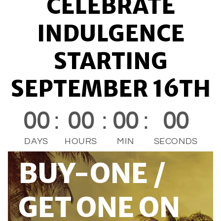
CELEBRATE
INDULGENCE
STARTING
SEPTEMBER 16TH
00
:
00
:
00
:
00
DAYS
HOURS
MIN
SECONDS
BUY-ONE /
GET ONE ON