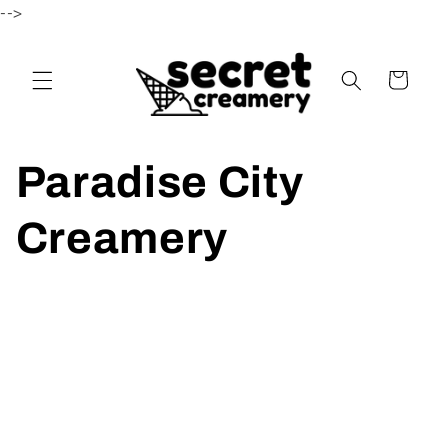
-->
Skip to content
Cart
Paradise City
Creamery