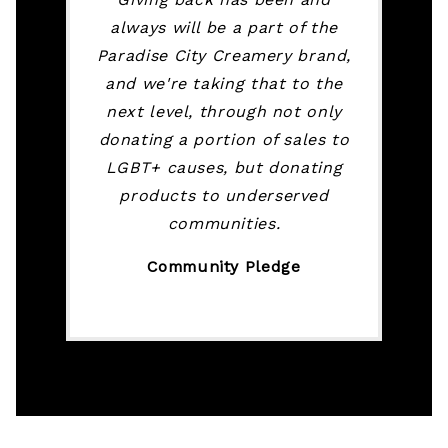
always will be a part of the
Paradise City Creamery brand,
and we're taking that to the
next level, through not only
donating a portion of sales to
LGBT+ causes, but donating
products to underserved
communities.
Community Pledge