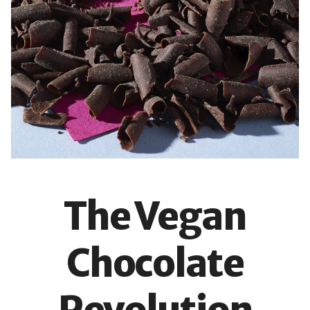
The Vegan
Chocolate