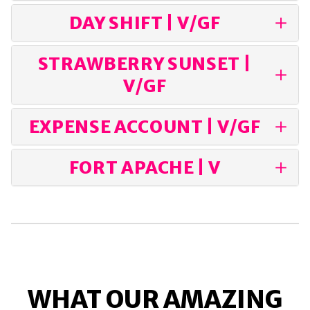
DAY SHIFT | V/GF
STRAWBERRY SUNSET |
V/GF
EXPENSE ACCOUNT | V/GF
FORT APACHE | V
WHAT OUR AMAZING