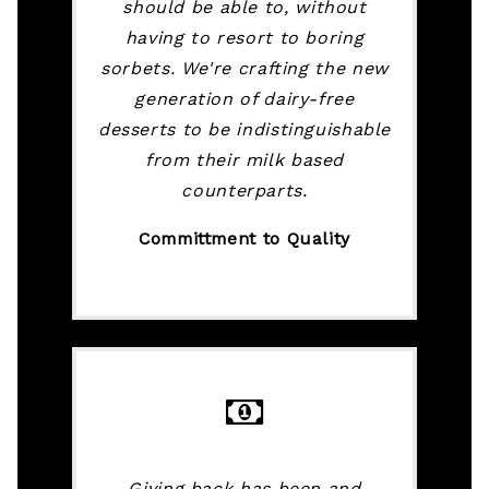
should be able to, without
having to resort to boring
sorbets. We're crafting the new
generation of dairy-free
desserts to be indistinguishable
from their milk based
counterparts.
Committment to Quality
Giving back has been and