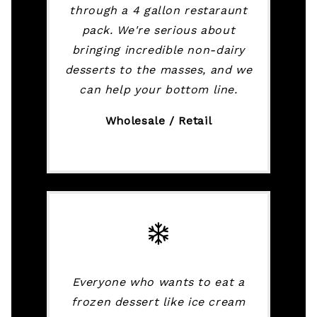
through a 4 gallon restaraunt
pack. We're serious about
bringing incredible non-dairy
desserts to the masses, and we
can help your bottom line.
Wholesale / Retail
Everyone who wants to eat a
frozen dessert like ice cream