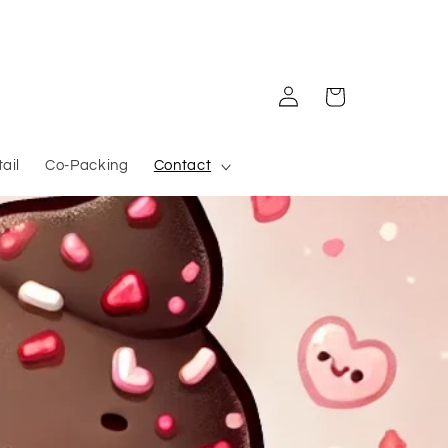
Log in
Cart
ail
Co-Packing
Contact