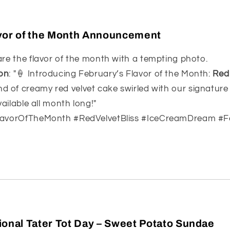
vor of the Month Announcement
are the flavor of the month with a tempting photo.
on
: "🍦 Introducing February’s Flavor of the Month:
Red 
nd of creamy red velvet cake swirled with our signatur
vailable all month long!"
FlavorOfTheMonth #RedVelvetBliss #IceCreamDream #F
ional Tater Tot Day – Sweet Potato Sundae