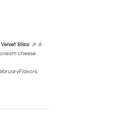
Velvet Bliss
! 🎉 A
e cream cheese
ebruaryFlavors