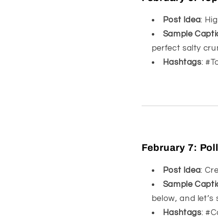
Post Idea
: Hi
Sample Capti
perfect salty cr
Hashtags
: #
February 7:
Pol
Post Idea
: Cr
Sample Capti
below, and let’s s
Hashtags
: #