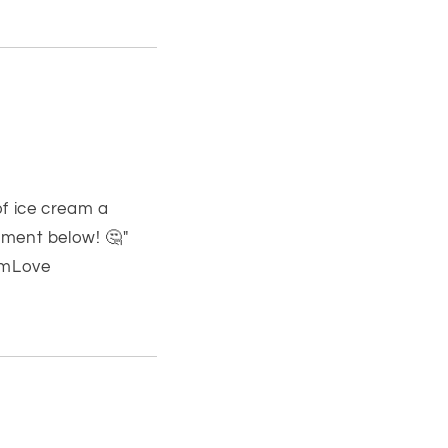
f ice cream a
mment below! 🤔"
amLove