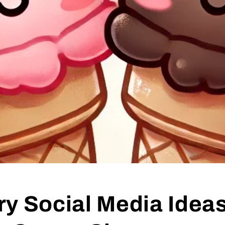
y Social Media Ideas