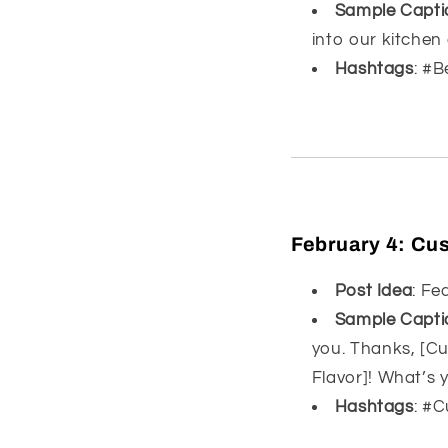
Sample Capti
into our kitchen
Hashtags
: #
February 4:
Cus
Post Idea
: Fe
Sample Capti
you. Thanks, [Cu
Flavor]! What’s y
Hashtags
: #