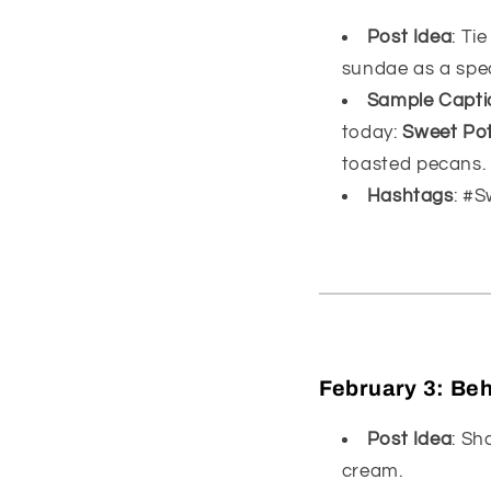
Post Idea
: Ti
sundae as a spec
Sample Capti
today:
Sweet Po
toasted pecans.
Hashtags
: #
February 3:
Beh
Post Idea
: Sh
cream.