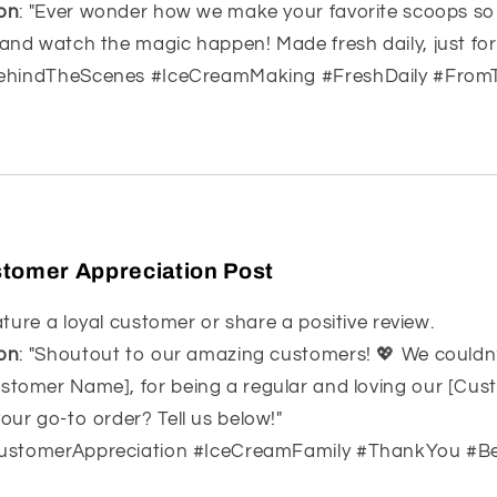
on
: "Ever wonder how we make your favorite scoops s
 and watch the magic happen! Made fresh daily, just for
BehindTheScenes #IceCreamMaking #FreshDaily #From
tomer Appreciation Post
ature a loyal customer or share a positive review.
on
: "Shoutout to our amazing customers! 💖 We couldn
stomer Name], for being a regular and loving our [Cus
our go-to order? Tell us below!"
CustomerAppreciation #IceCreamFamily #ThankYou #B