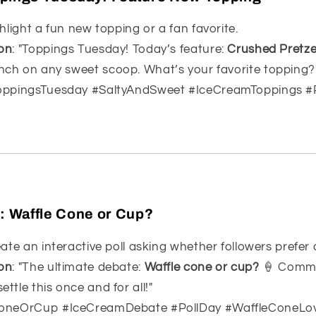
ghlight a fun new topping or a fan favorite.
on
: "Toppings Tuesday! Today’s feature:
Crushed Pretze
unch on any sweet scoop. What’s your favorite topping?
ToppingsTuesday #SaltyAndSweet #IceCreamToppings #
l: Waffle Cone or Cup?
eate an interactive poll asking whether followers prefer
on
: "The ultimate debate:
Waffle cone or cup?
🍦 Comme
ettle this once and for all!"
ConeOrCup #IceCreamDebate #PollDay #WaffleConeLo