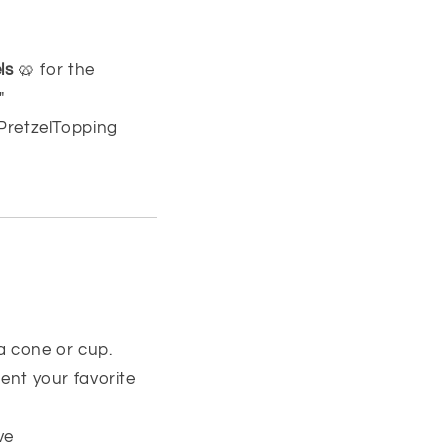
ls
🥨 for the
"
PretzelTopping
 a cone or cup.
nt your favorite
ve