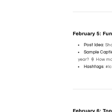
February 5:
Fun
Post Idea
: Sh
Sample Capti
year? 🍦 How man
Hashtags
: #
February 6:
Top