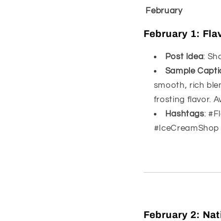
February
February 1:
Fla
Post Idea
: Sh
Sample Capti
smooth, rich ble
frosting flavor. A
Hashtags
: #
#IceCreamShop
February 2:
Nat