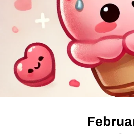
Februar