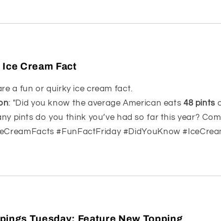
 Ice Cream Fact
are a fun or quirky ice cream fact.
on
: "Did you know the average American eats
48 pints
o
y pints do you think you’ve had so far this year? Co
IceCreamFacts #FunFactFriday #DidYouKnow #IceCre
pings Tuesday: Feature New Topping