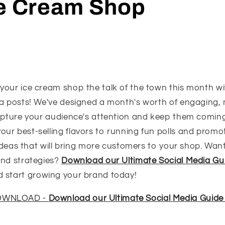
ce Cream Shop
your ice cream shop the talk of the town this month wi
ia posts! We've designed a month's worth of engaging
capture your audience's attention and keep them comin
r best-selling flavors to running fun polls and promoti
e ideas that will bring more customers to your shop. Want
and strategies?
Download our Ultimate Social Media Gu
 start growing your brand today!
DOWNLOAD -
Download our Ultimate Social Media Guide