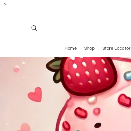
-->
Skip to content
Home
Shop
Store Locator