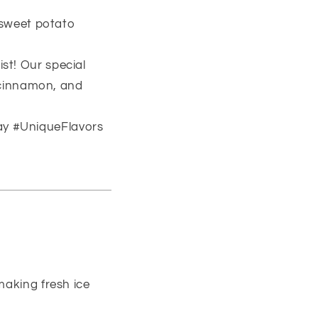
a sweet potato
st! Our special
 cinnamon, and
ay #UniqueFlavors
making fresh ice