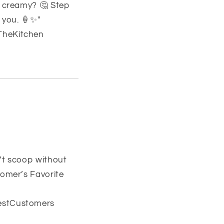
o creamy? 🤔 Step
 you. 🍦✨"
TheKitchen
’t scoop without
tomer’s Favorite
estCustomers