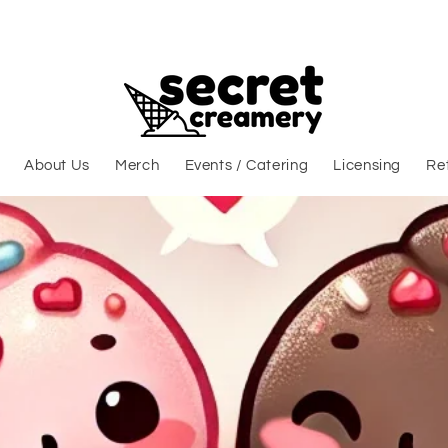
About Us
Merch
Events / Catering
Licensing
Ret