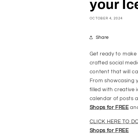
your I
OCTOBER 4, 2024
Share
Get ready to make 
crafted social med
content that will 
From showcasing you
filled with creativ
calendar of posts 
Shops for FREE
and
CLICK HERE TO 
Shops for FREE