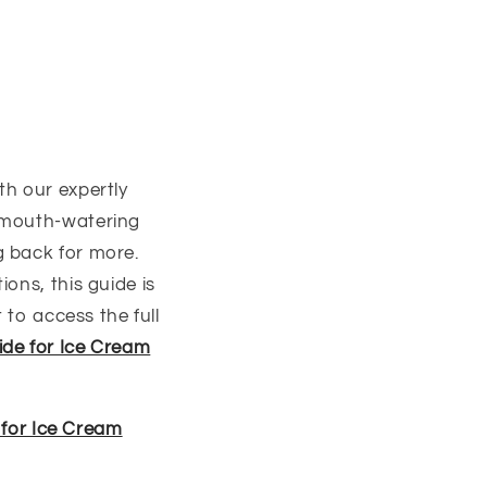
th our expertly
, mouth-watering
g back for more.
ons, this guide is
 to access the full
ide for Ice Cream
 for Ice Cream