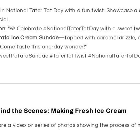
e in National Tater Tot Day with a fun twist. Showcase 
ial.
on
: "🥔 Celebrate #NationalTaterTotDay with a sweet twi
tato Ice Cream Sundae
—topped with caramel drizzle,
 Come taste this one-day wonder!"
SweetPotatoSundae #TaterTotTwist #NationalTaterTotD
ind the Scenes: Making Fresh Ice Cream
are a video or series of photos showing the process of 