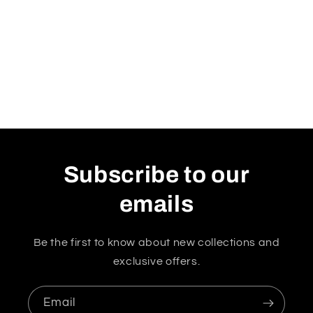
Subscribe to our
emails
Be the first to know about new collections and
exclusive offers.
Email