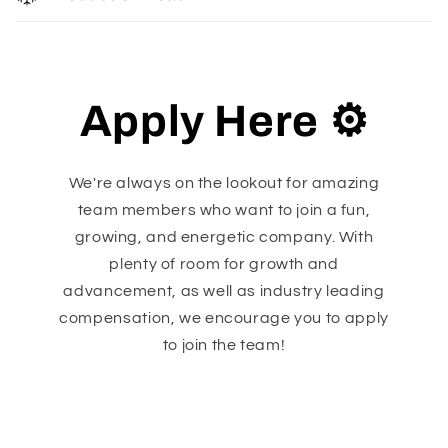
Apply Here ⚙️
We're always on the lookout for amazing
team members who want to join a fun,
growing, and energetic company. With
plenty of room for growth and
advancement, as well as industry leading
compensation, we encourage you to apply
to join the team!