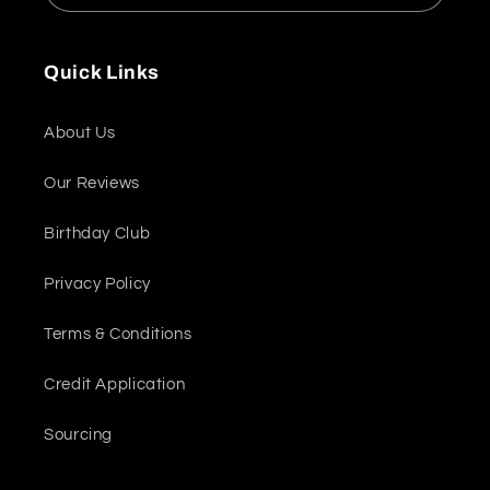
Quick Links
About Us
Our Reviews
Birthday Club
Privacy Policy
Terms & Conditions
Credit Application
Sourcing