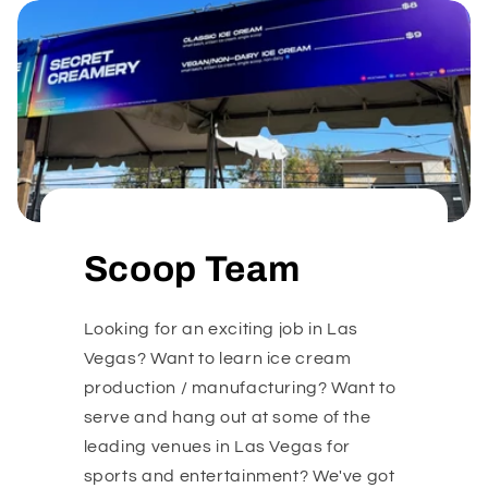
Scoop Team
Looking for an exciting job in Las
Vegas? Want to learn ice cream
production / manufacturing? Want to
serve and hang out at some of the
leading venues in Las Vegas for
sports and entertainment? We've got