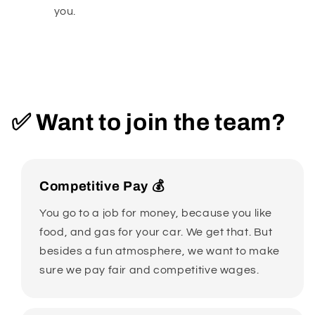
you.
✅ Want to join the team?
Competitive Pay 💰
You go to a job for money, because you like
food, and gas for your car. We get that. But
besides a fun atmosphere, we want to make
sure we pay fair and competitive wages.