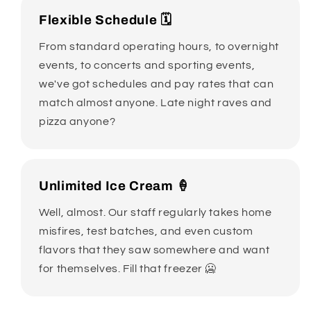
Flexible Schedule 🗓️
From standard operating hours, to overnight
events, to concerts and sporting events,
we've got schedules and pay rates that can
match almost anyone. Late night raves and
pizza anyone?
Unlimited Ice Cream 🍦
Well, almost. Our staff regularly takes home
misfires, test batches, and even custom
flavors that they saw somewhere and want
for themselves. Fill that freezer 🥶