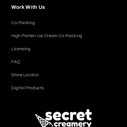
Work With Us
Co-Packing
High Protein Ice Cream Co-Packing
Licensing
FAQ
Store Locator
Digital Products