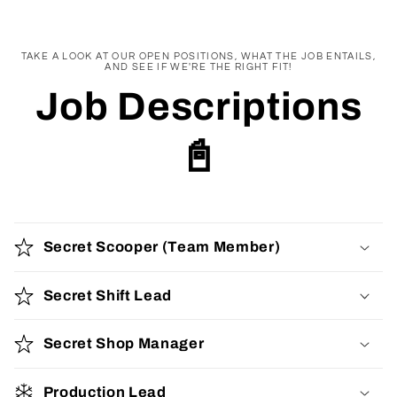
TAKE A LOOK AT OUR OPEN POSITIONS, WHAT THE JOB ENTAILS,
AND SEE IF WE'RE THE RIGHT FIT!
Job Descriptions
📓
Secret Scooper (Team Member)
Secret Shift Lead
Secret Shop Manager
Production Lead