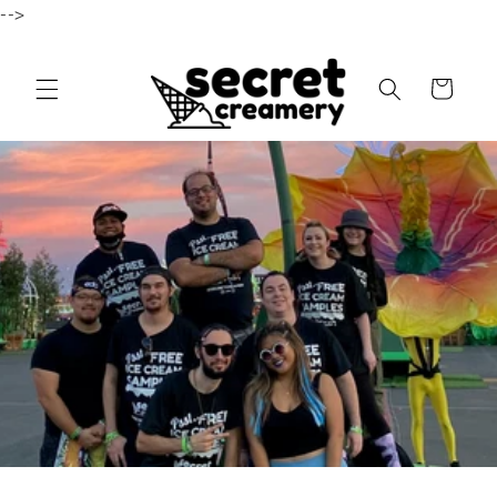
-->
Skip to content
Cart