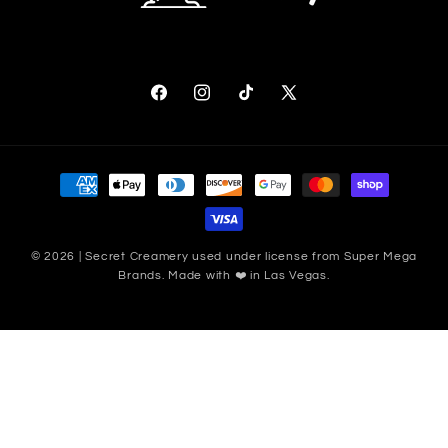
Facebook
Instagram
TikTok
X (Twitter)
Payment methods
© 2026 | Secret Creamery used under license from Super Mega
Brands. Made with ❤️ in Las Vegas.