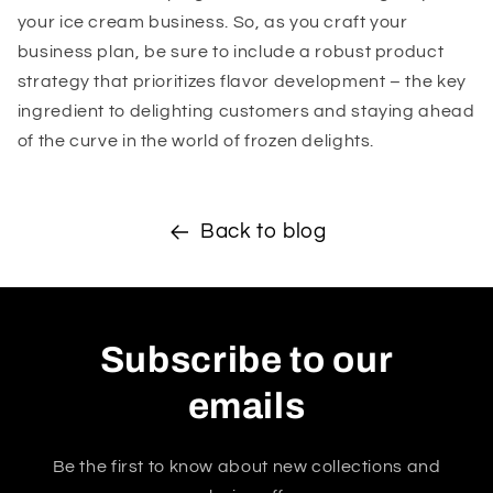
your ice cream business. So, as you craft your
business plan, be sure to include a robust product
strategy that prioritizes flavor development – the key
ingredient to delighting customers and staying ahead
of the curve in the world of frozen delights.
Back to blog
Subscribe to our
emails
Be the first to know about new collections and