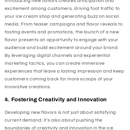
Introducing new flavors creates anticipation and
excitement among customers, driving foot traffic to
your ice cream shop and generating buzz on social
media. From teaser campaigns and flavor reveals to
tasting events and promotions, the launch of a new
flavor presents an opportunity to engage with your
audience and build excitement around your brand.
By leveraging digital channels and experiential
marketing tactics, you can create immersive
experiences that leave a lasting impression and keep
customers coming back for more scoops of your
innovative creations.
4. Fostering Creativity and Innovation
Developing new flavors is not just about satisfying
current demand; it’s also about pushing the
boundaries of creativity and innovation in the ice