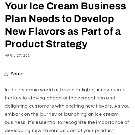
Your Ice Cream Business
Plan Needs to Develop
New Flavors as Part of a
Product Strategy
APRIL 27, 2024
Share
In the dynamic world of frozen delights, innovation is
the key to staying ahead of the competition and
delighting customers with exciting new flavors. As you
embark on the journey of launching an ice cream
business, it’s essential to recognize the importance of
developing new flavors as part of your product