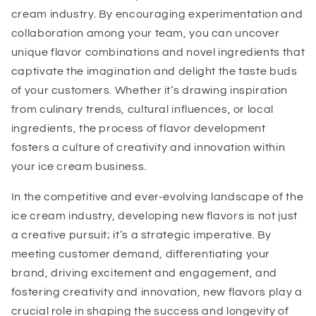
cream industry. By encouraging experimentation and
collaboration among your team, you can uncover
unique flavor combinations and novel ingredients that
captivate the imagination and delight the taste buds
of your customers. Whether it’s drawing inspiration
from culinary trends, cultural influences, or local
ingredients, the process of flavor development
fosters a culture of creativity and innovation within
your ice cream business.
In the competitive and ever-evolving landscape of the
ice cream industry, developing new flavors is not just
a creative pursuit; it’s a strategic imperative. By
meeting customer demand, differentiating your
brand, driving excitement and engagement, and
fostering creativity and innovation, new flavors play a
crucial role in shaping the success and longevity of