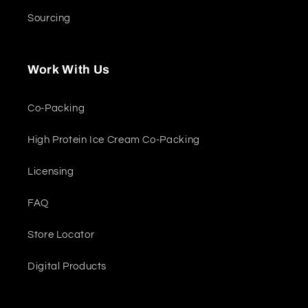
Sourcing
Work With Us
Co-Packing
High Protein Ice Cream Co-Packing
Licensing
FAQ
Store Locator
Digital Products