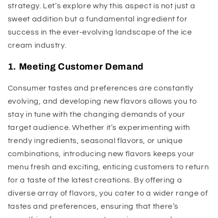
strategy. Let’s explore why this aspect is not just a
sweet addition but a fundamental ingredient for
success in the ever-evolving landscape of the ice
cream industry.
1. Meeting Customer Demand
Consumer tastes and preferences are constantly
evolving, and developing new flavors allows you to
stay in tune with the changing demands of your
target audience. Whether it’s experimenting with
trendy ingredients, seasonal flavors, or unique
combinations, introducing new flavors keeps your
menu fresh and exciting, enticing customers to return
for a taste of the latest creations. By offering a
diverse array of flavors, you cater to a wider range of
tastes and preferences, ensuring that there’s