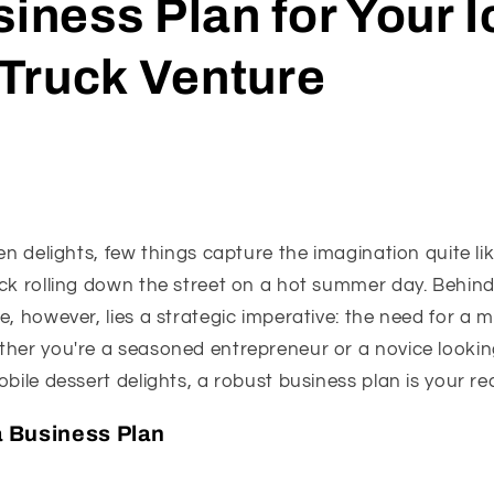
siness Plan for Your I
Truck Venture
en delights, few things capture the imagination quite lik
ck rolling down the street on a hot summer day. Behind
e, however, lies a strategic imperative: the need for a m
ther you're a seasoned entrepreneur or a novice lookin
obile dessert delights, a robust business plan is your re
 Business Plan