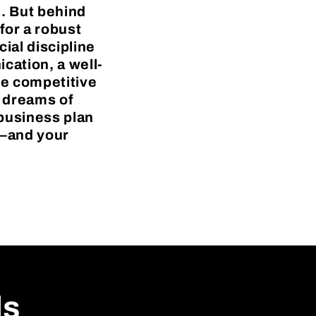
e. But behind
for a robust
ial discipline
cation, a well-
he competitive
h dreams of
 business plan
s—and your
ls