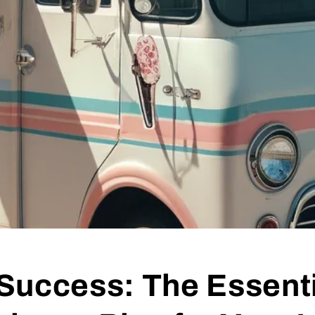
Success: The Essenti