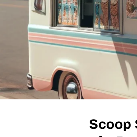
Scoop 