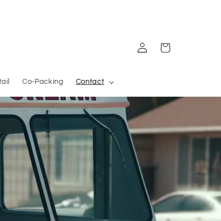
Log in
Cart
ail
Co-Packing
Contact