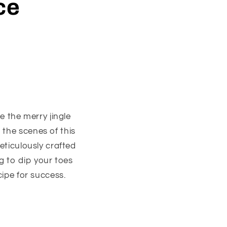
ce
e the merry jingle
 the scenes of this
eticulously crafted
g to dip your toes
cipe for success.