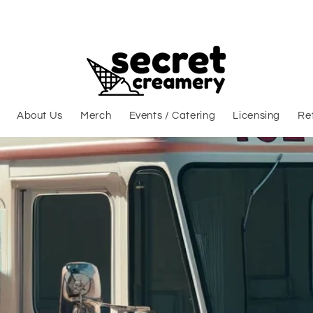
About Us
Merch
Events / Catering
Licensing
Ret