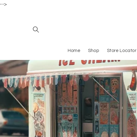
-->
Skip to content
Home
Shop
Store Locator