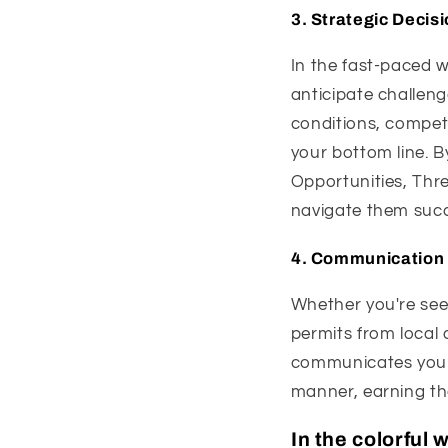
3.
Strategic Decis
In the fast-paced w
anticipate challen
conditions, competi
your bottom line. 
Opportunities, Thre
navigate them succe
4.
Communication 
Whether you're seek
permits from local 
communicates your 
manner, earning th
In the colorful 