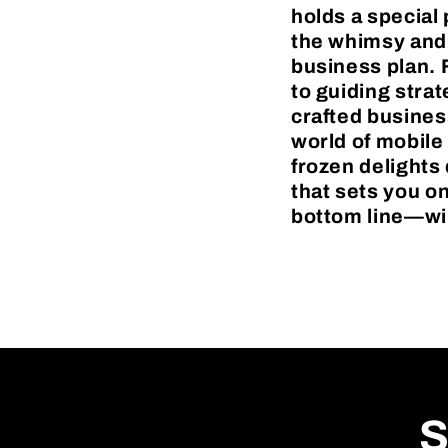
holds a special 
the whimsy and 
business plan. F
to guiding stra
crafted busines
world of mobile
frozen delights 
that sets you 
bottom line—will
S