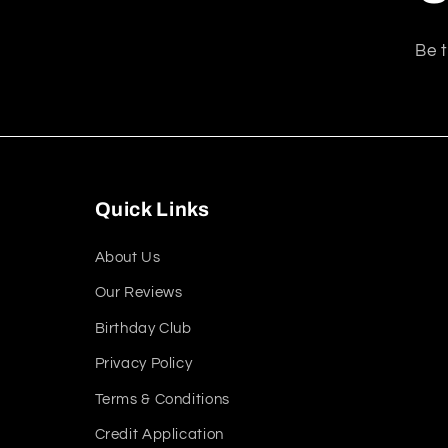
Be t
Quick Links
About Us
Our Reviews
Birthday Club
Privacy Policy
Terms & Conditions
Credit Application