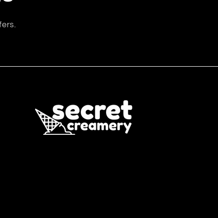
fers.