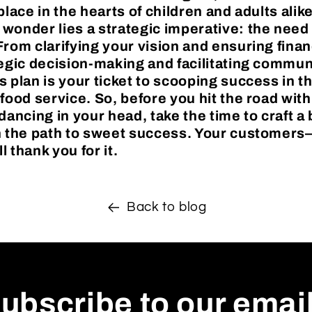
place in the hearts of children and adults alik
wonder lies a strategic imperative: the need 
rom clarifying your vision and ensuring financ
tegic decision-making and facilitating communi
s plan is your ticket to scooping success in t
 food service. So, before you hit the road wit
dancing in your head, take the time to craft a
on the path to sweet success. Your customer
 thank you for it.
Back to blog
ubscribe to our emai