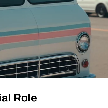
al Role