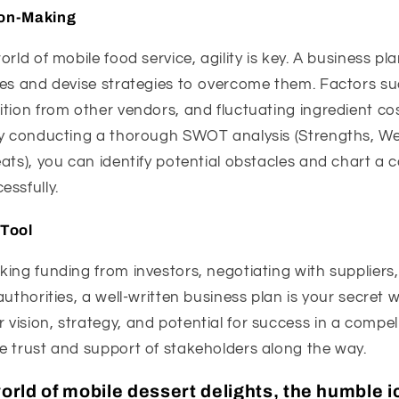
ion-Making
orld of mobile food service, agility is key. A business 
ges and devise strategies to overcome them. Factors s
tion from other vendors, and fluctuating ingredient co
By conducting a thorough SWOT analysis (Strengths, W
ats), you can identify potential obstacles and chart a c
ssfully.
Tool
ing funding from investors, negotiating with suppliers,
authorities, a well-written business plan is your secret 
vision, strategy, and potential for success in a compe
e trust and support of stakeholders along the way.
world of mobile dessert delights, the humble 