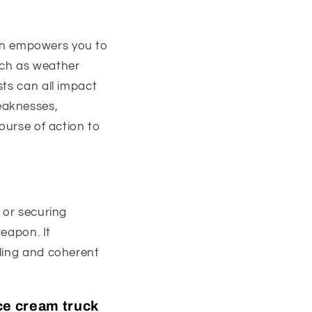
plan empowers you to
uch as weather
sts can all impact
eaknesses,
ourse of action to
 or securing
weapon. It
lling and coherent
ice cream truck