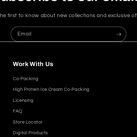
he first to know about new collections and exclusive of
Email
Work With Us
Co-Packing
High Protein Ice Cream Co-Packing
Licensing
FAQ
Store Locator
Digital Products