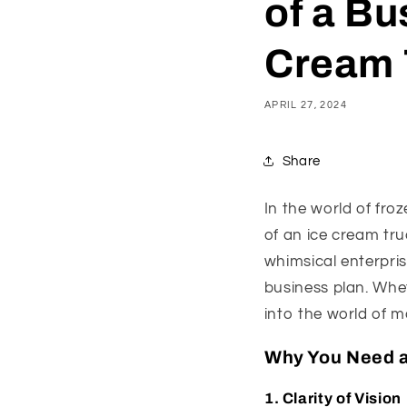
of a Bu
Cream 
APRIL 27, 2024
Share
In the world of froz
of an ice cream tru
whimsical enterpris
business plan. Whe
into the world of m
Why You Need a
1.
Clarity of Vision