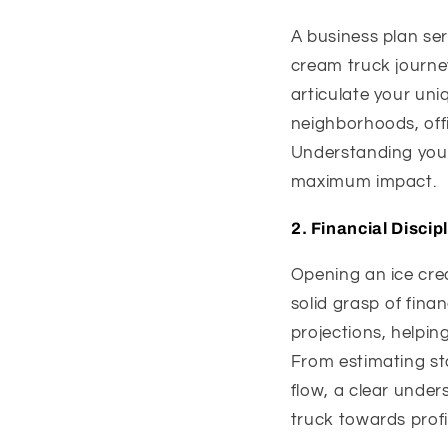
A business plan se
cream truck journey
articulate your uniq
neighborhoods, offi
Understanding your 
maximum impact.
2.
Financial Discip
Opening an ice crea
solid grasp of finan
projections, helpin
From estimating st
flow, a clear under
truck towards profit