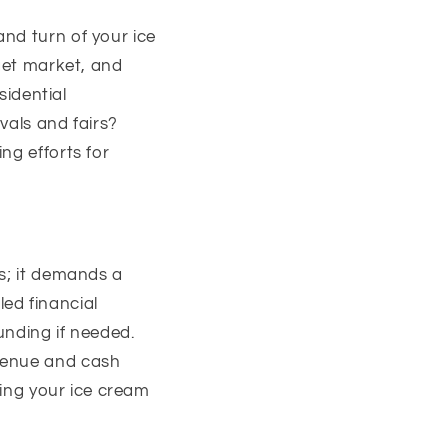
nd turn of your ice
rget market, and
sidential
vals and fairs?
ng efforts for
ts; it demands a
led financial
unding if needed.
evenue and cash
ring your ice cream