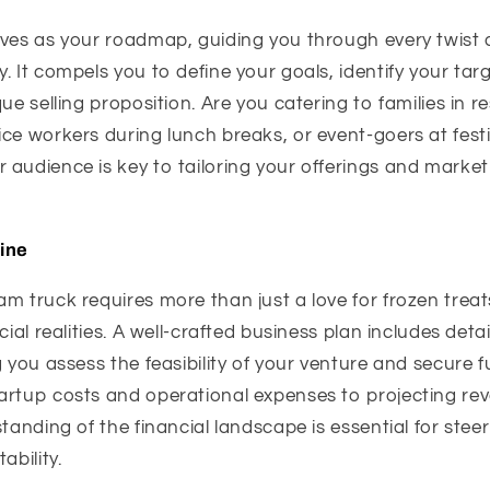
rves as your roadmap, guiding you through every twist a
. It compels you to define your goals, identify your ta
ue selling proposition. Are you catering to families in re
ce workers during lunch breaks, or event-goers at festi
audience is key to tailoring your offerings and marketi
line
m truck requires more than just a love for frozen trea
cial realities. A well-crafted business plan includes detai
g you assess the feasibility of your venture and secure f
artup costs and operational expenses to projecting r
standing of the financial landscape is essential for stee
ability.