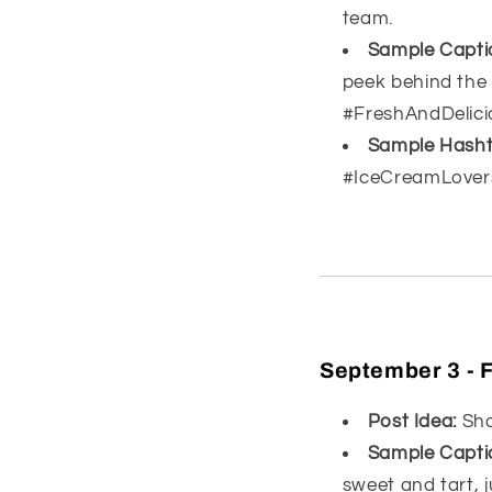
team.
Sample Capti
peek behind the
#FreshAndDelici
Sample Hasht
#IceCreamLover
September 3 - F
Post Idea:
Show
Sample Capti
sweet and tart, j