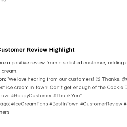
Customer Review Highlight
re a positive review from a satisfied customer, adding
e cream.
on:
"We love hearing from our customers! 😋 Thanks, @
est ice cream in town! Can’t get enough of the Cookie 
Love #HappyCustomer #ThankYou"
ags:
#IceCreamFans #BestInTown #CustomerReview 
mers