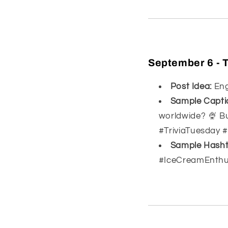
September 6 - T
Post Idea:
Enga
Sample Capti
worldwide? 🍨 Bu
#TriviaTuesday 
Sample Hasht
#IceCreamEnthu