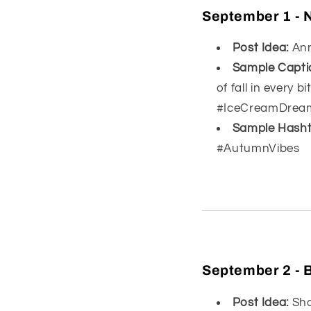
September 1 -
Post Idea:
Ann
Sample Capti
of fall in every
#IceCreamDrea
Sample Hasht
#AutumnVibes
September 2 - 
Post Idea:
Sho