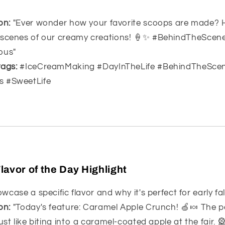
on:
"Ever wonder how your favorite scoops are made? 
 scenes of our creamy creations! 🍦✨ #BehindTheSce
ous"
ags:
#IceCreamMaking #DayInTheLife #BehindTheSce
s #SweetLife
lavor of the Day Highlight
case a specific flavor and why it's perfect for early fall
on:
"Today's feature: Caramel Apple Crunch! 🍏🍬 The p
ust like biting into a caramel-coated apple at the fair. 