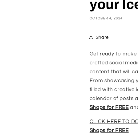
your I
OCTOBER 4, 2024
Share
Get ready to make 
crafted social med
content that will 
From showcasing you
filled with creativ
calendar of posts 
Shops for FREE
and
CLICK HERE TO 
Shops for FREE