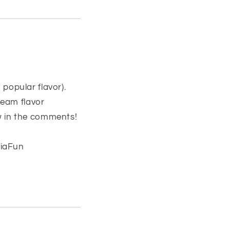
 popular flavor).
ream flavor
ow in the comments!
viaFun