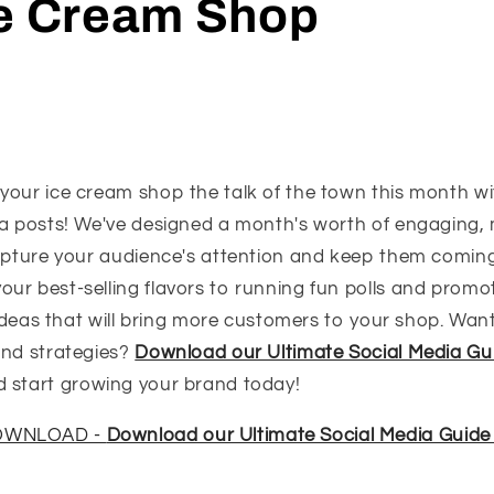
ce Cream Shop
your ice cream shop the talk of the town this month wi
ia posts! We've designed a month's worth of engaging
capture your audience's attention and keep them comin
r best-selling flavors to running fun polls and promoti
e ideas that will bring more customers to your shop. Want
and strategies?
Download our Ultimate Social Media Gu
 start growing your brand today!
DOWNLOAD -
Download our Ultimate Social Media Guide