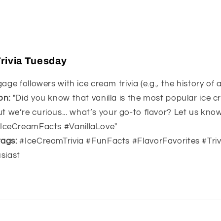
rivia Tuesday
ge followers with ice cream trivia (e.g., the history of a
on:
"Did you know that vanilla is the most popular ice c
t we’re curious... what’s your go-to flavor? Let us kn
#IceCreamFacts #VanillaLove"
ags:
#IceCreamTrivia #FunFacts #FlavorFavorites #Tri
siast