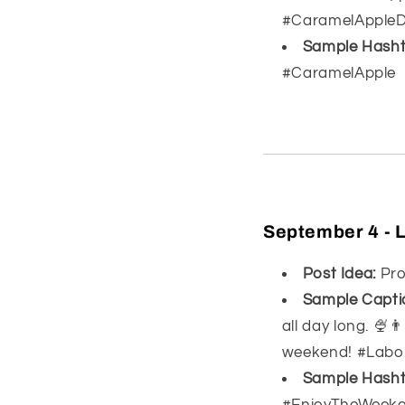
#CaramelAppleDr
Sample Hasht
#CaramelApple
September 4 - 
Post Idea:
Pro
Sample Capti
all day long. 🍨
weekend! #Labo
Sample Hasht
#EnjoyTheWeek