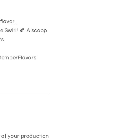
flavor.
 Swirl! 🍂 A scoop
rs
temberFlavors
 of your production