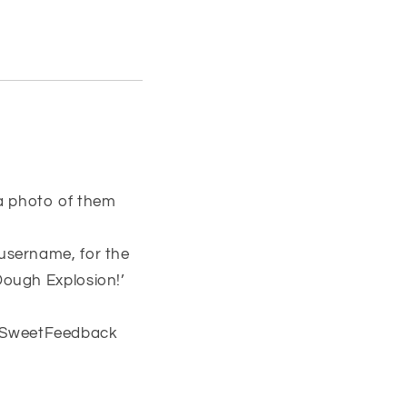
 a photo of them
username, for the
Dough Explosion!’
#SweetFeedback