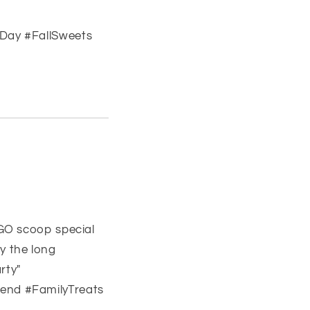
Day #FallSweets
GO scoop special
oy the long
rty"
end #FamilyTreats