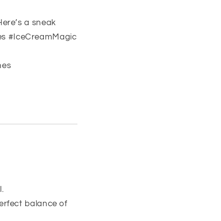
Here’s a sneak
nes #IceCreamMagic
nes
.
erfect balance of
