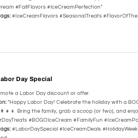
eam #FallFlavors #IceCreamPerfection"
ags:
#IceCreamFlavors #SeasonalTreats #FlavorOfThe
Labor Day Special
mote a Labor Day discount or offer.
on:
"Happy Labor Day! Celebrate the holiday with a BO
‍👩‍👧‍👦 Bring the family, grab a scoop (or two), and enj
rDayTreats #BOGOIceCream #FamilyFun #IceCreamPa
ags:
#LaborDaySpecial #IceCreamDeals #HolidayWeek
end