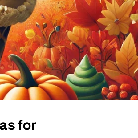
as for