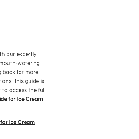
th our expertly
, mouth-watering
g back for more.
ons, this guide is
 to access the full
ide for Ice Cream
 for Ice Cream