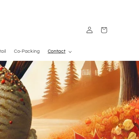
Log in
Cart
ail
Co-Packing
Contact