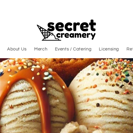
About Us
Merch
Events / Catering
Licensing
Ret