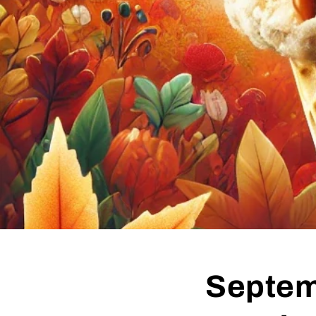
Septem