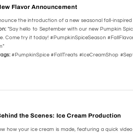
 New Flavor Announcement
ounce the introduction of a new seasonal fall-inspired 
on:
"Say hello to September with our new Pumpkin Spice
 bite. Come try it today! #PumpkinSpiceSeason #FallFlavo
m"
ags:
#PumpkinSpice #FallTreats #IceCreamShop #Sep
Behind the Scenes: Ice Cream Production
w how your ice cream is made, featuring a quick video