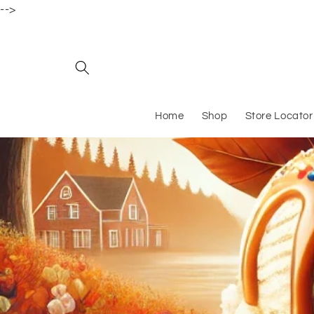
-->
Skip to content
Home
Shop
Store Locator