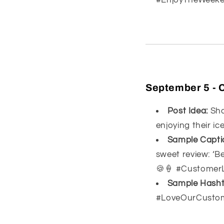
September 5 - 
Post Idea:
Sha
enjoying their ic
Sample Capti
sweet review: ‘B
🍪🍦 #Customer
Sample Hasht
#LoveOurCusto