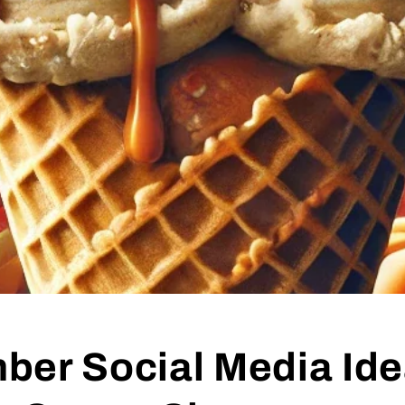
ber Social Media Ide