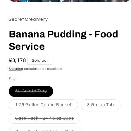
Open media 1 in modal
Secret Creamery
Banana Pudding - Food
Service
Regular price
¥3,178
Sold out
Shipping
calculated at checkout.
Size
5L Gelato Tray
Variant sold out or unavailable
1.25 Gallon Round Bucket
Variant sold out or unavail
3 Gallon Tub
Variant
Case Pack - 24 / 5 oz Cups
Variant sold out or unavai