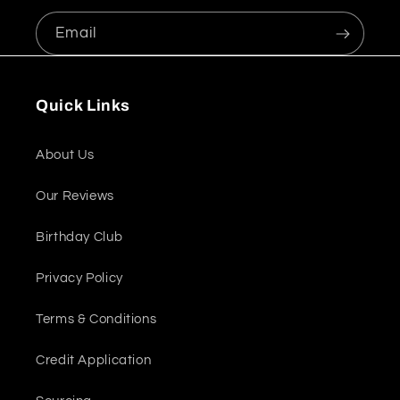
Email
Quick Links
About Us
Our Reviews
Birthday Club
Privacy Policy
Terms & Conditions
Credit Application