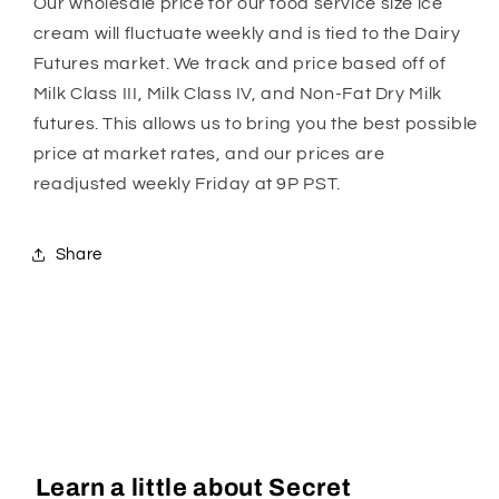
Our wholesale price for our food service size ice
cream will fluctuate weekly and is tied to the Dairy
Futures market. We track and price based off of
Milk Class III, Milk Class IV, and Non-Fat Dry Milk
futures. This allows us to bring you the best possible
price at market rates, and our prices are
readjusted weekly Friday at 9P PST.
Share
Learn a little about Secret