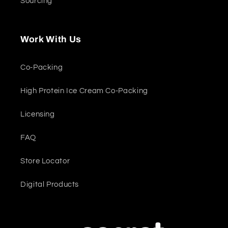
Sourcing
Work With Us
Co-Packing
High Protein Ice Cream Co-Packing
Licensing
FAQ
Store Locator
Digital Products