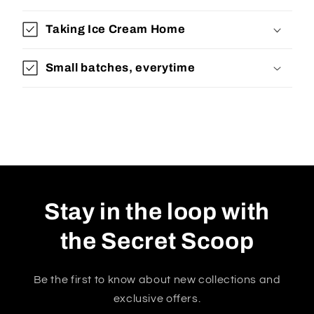
Taking Ice Cream Home
Small batches, everytime
Stay in the loop with
the Secret Scoop
Be the first to know about new collections and
exclusive offers.