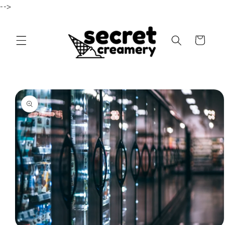
-->
Skip to content
Cart
to product information