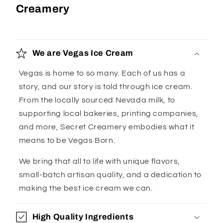
Creamery
We are Vegas Ice Cream
Vegas is home to so many. Each of us has a
story, and our story is told through ice cream.
From the locally sourced Nevada milk, to
supporting local bakeries, printing companies,
and more, Secret Creamery embodies what it
means to be Vegas Born.
We bring that all to life with unique flavors,
small-batch artisan quality, and a dedication to
making the best ice cream we can.
High Quality Ingredients