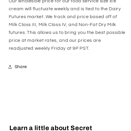
Our wholesale price for our food service size ice
cream will fluctuate weekly and is tied to the Dairy
Futures market. We track and price based off of
Milk Class III, Milk Class IV, and Non-Fat Dry Milk
futures. This allows us to bring you the best possible
price at market rates, and our prices are
readjusted weekly Friday at 9P PST.
Share
Learn a little about Secret