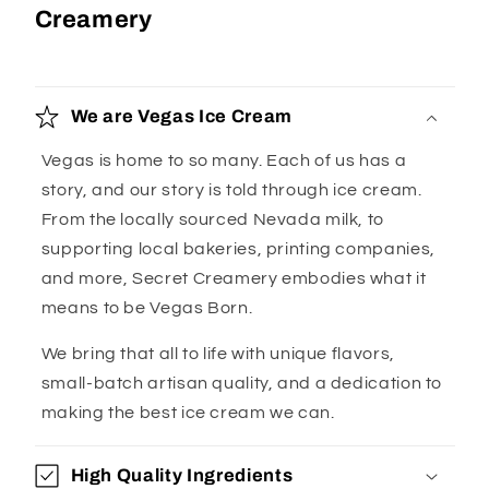
Creamery
We are Vegas Ice Cream
Vegas is home to so many. Each of us has a
story, and our story is told through ice cream.
From the locally sourced Nevada milk, to
supporting local bakeries, printing companies,
and more, Secret Creamery embodies what it
means to be Vegas Born.
We bring that all to life with unique flavors,
small-batch artisan quality, and a dedication to
making the best ice cream we can.
High Quality Ingredients