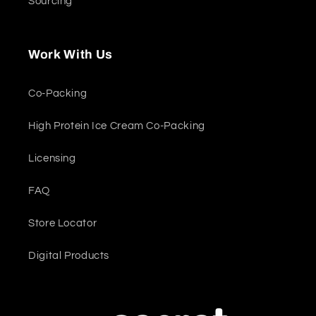
Sourcing
Work With Us
Co-Packing
High Protein Ice Cream Co-Packing
Licensing
FAQ
Store Locator
Digital Products