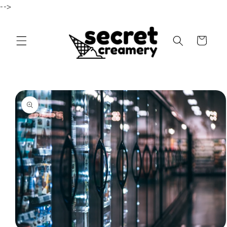
-->
Skip to content
Cart
to product information