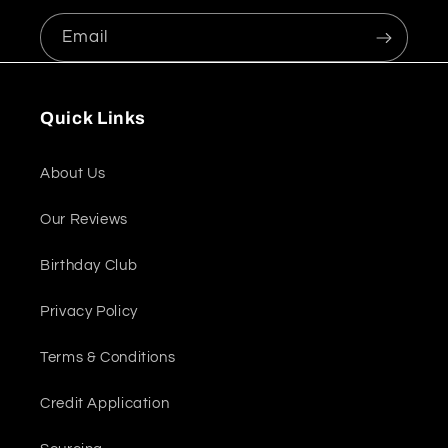
Email
Quick Links
About Us
Our Reviews
Birthday Club
Privacy Policy
Terms & Conditions
Credit Application