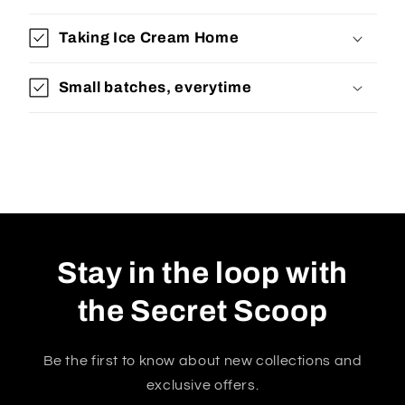
Taking Ice Cream Home
Small batches, everytime
Stay in the loop with
the Secret Scoop
Be the first to know about new collections and
exclusive offers.