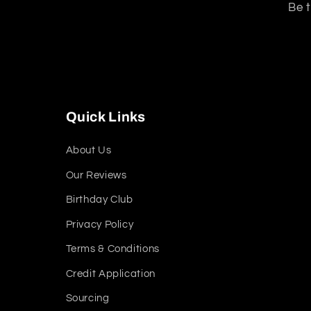
Be t
Quick Links
About Us
Our Reviews
Birthday Club
Privacy Policy
Terms & Conditions
Credit Application
Sourcing