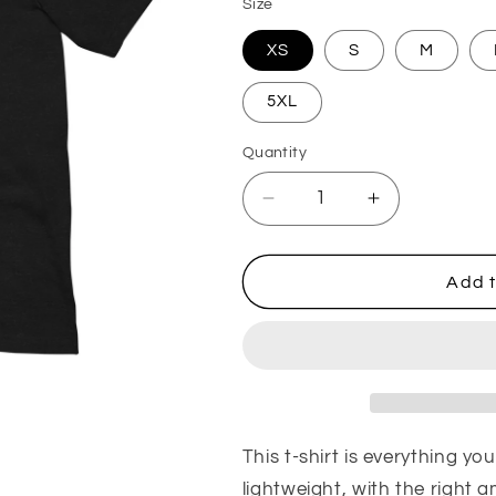
Size
XS
S
M
5XL
Quantity
Quantity
Decrease quantity for M
Increase qua
Add t
This t-shirt is everything yo
lightweight, with the right 