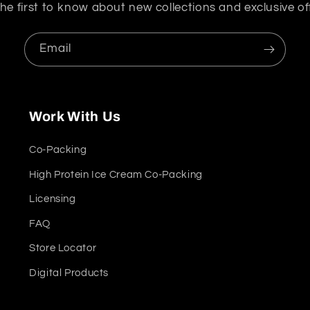
he first to know about new collections and exclusive of
Email
Work With Us
Co-Packing
High Protein Ice Cream Co-Packing
Licensing
FAQ
Store Locator
Digital Products