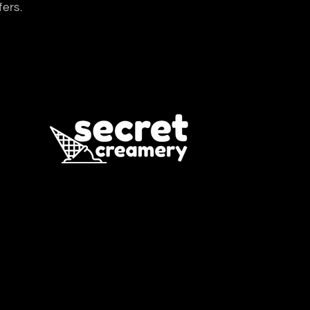
fers.