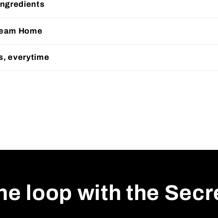
Ingredients
Cream Home
s, everytime
the loop with the Sec