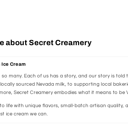
tle about Secret Creamery
 Ice Cream
so many. Each of us has a story, and our story is told 
ocally sourced Nevada milk, to supporting local bakerie
more, Secret Creamery embodies what it means to be 
 to life with unique flavors, small-batch artisan quality,
st ice cream we can.