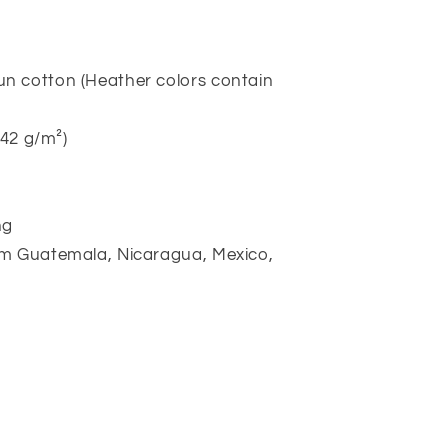
n cotton (Heather colors contain
142 g/m²)
ng
om Guatemala, Nicaragua, Mexico,