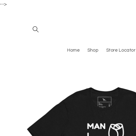
-->
Skip to content
Home
Shop
Store Locator
Skip to product information