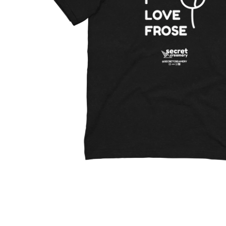
Open media 1 in modal