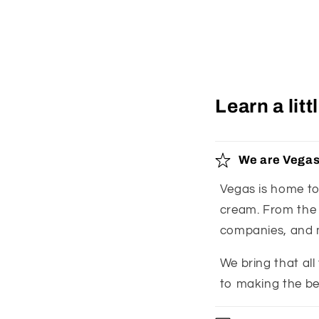
Learn a lit
We are Vegas
Vegas is home to 
cream. From the l
companies, and 
We bring that all
to making the be