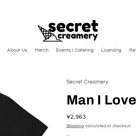
About Us
Merch
Events / Catering
Licensing
Ret
Secret Creamery
Man I Love
Regular price
¥2,963
Shipping
calculated at checkout.