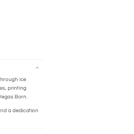
through ice
s, printing
Vegas Born.
 and a dedication