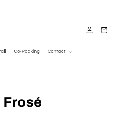
Log in
Cart
ail
Co-Packing
Contact
 Frosé