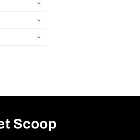
ret Scoop