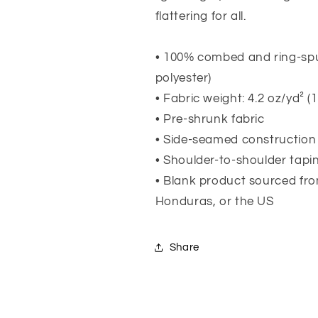
flattering for all.
• 100% combed and ring-spu
polyester)
• Fabric weight: 4.2 oz/yd² (
• Pre-shrunk fabric
• Side-seamed construction
• Shoulder-to-shoulder tapi
• Blank product sourced fr
Honduras, or the US
Share