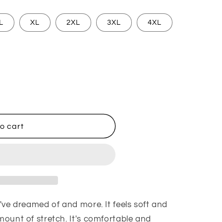
L
XL
2XL
3XL
4XL
an I Love Frosé
ntity for Man I Love Frosé
o cart
u've dreamed of and more. It feels soft and
amount of stretch. It's comfortable and