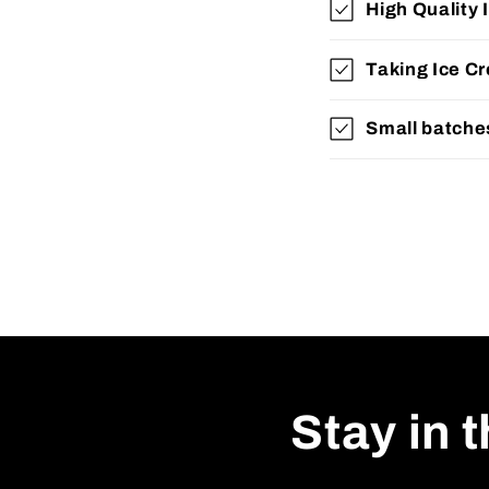
High Quality 
Taking Ice 
Small batche
Stay in 