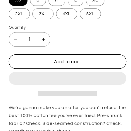
XS
S
M
L
XL
2XL
3XL
4XL
5XL
Quantity
Quantity
Decrease quantity for We Are Vegas Ice Crea
Increase quantity for We Are Vega
Add to cart
We’re gonna make you an offer you can’t refuse: the
best 100% cotton tee you’ve ever tried. Pre-shrunk
fabric? Check. Side-seamed construction? Check.