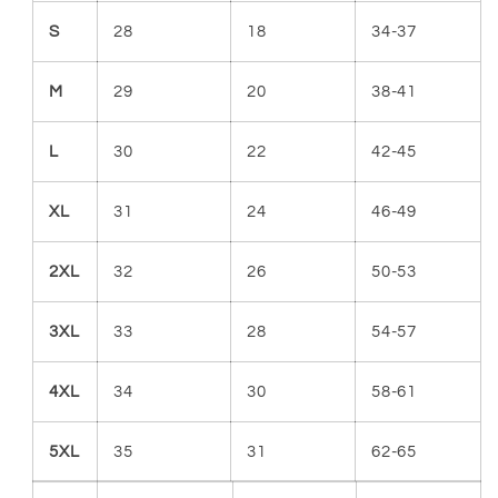
S
28
18
34-37
M
29
20
38-41
L
30
22
42-45
XL
31
24
46-49
2XL
32
26
50-53
3XL
33
28
54-57
4XL
34
30
58-61
5XL
35
31
62-65