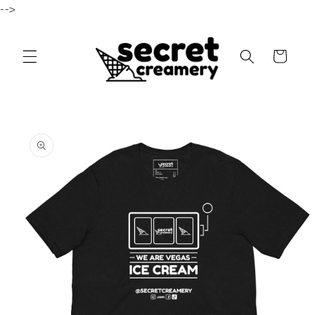
-->
Skip to content
Cart
to product information