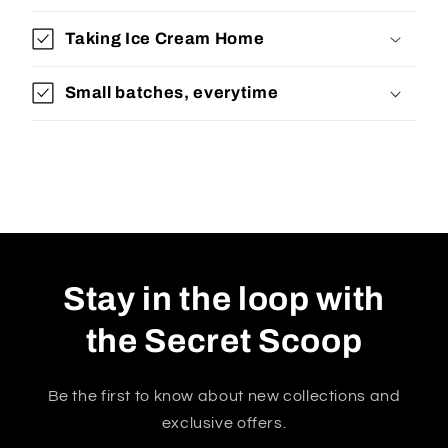
Taking Ice Cream Home
Small batches, everytime
Stay in the loop with
the Secret Scoop
Be the first to know about new collections and
exclusive offers.