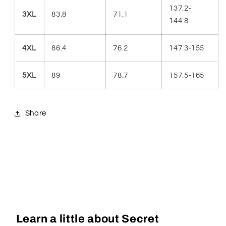
137.2-
3XL
83.8
71.1
144.8
4XL
86.4
76.2
147.3-155
5XL
89
78.7
157.5-165
Share
Learn a little about Secret