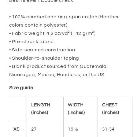
Best fit ever? Double check.
• 100% combed and ring-spun cotton (Heather
colors contain polyester)
• Fabric weight: 4.2 oz/yd² (142 g/m²)
• Pre-shrunk fabric
• Side-seamed construction
• Shoulder-to-shoulder taping
• Blank product sourced from Guatemala,
Nicaragua, Mexico, Honduras, or the US
Size guide
LENGTH
WIDTH
CHEST
(inches)
(inches)
(inches)
XS
27
16 ½
31-34