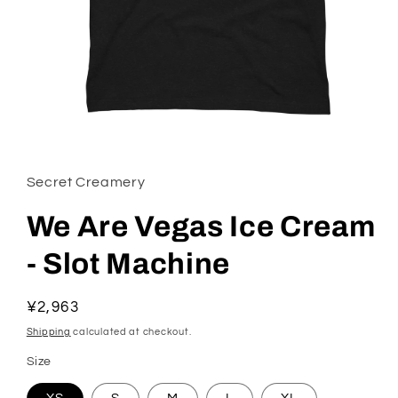
Open media 1 in modal
Secret Creamery
We Are Vegas Ice Cream
- Slot Machine
Regular price
¥2,963
Shipping
calculated at checkout.
Size