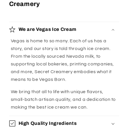
Creamery
We are Vegas Ice Cream
Vegas is home to so many. Each of us has a
story, and our story is told through ice cream.
From the locally sourced Nevada milk, to
supporting local bakeries, printing companies,
and more, Secret Creamery embodies what it
means to be Vegas Born.
We bring that all to life with unique flavors,
small-batch artisan quality, and a dedication to
making the best ice cream we can.
High Quality Ingredients