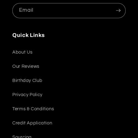
Email
Quick Links
About Us
Our Reviews
Birthday Club
Privacy Policy
Terms & Conditions
Credit Application
Sourcing