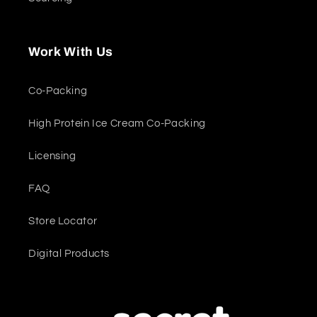
Work With Us
Co-Packing
High Protein Ice Cream Co-Packing
Licensing
FAQ
Store Locator
Digital Products