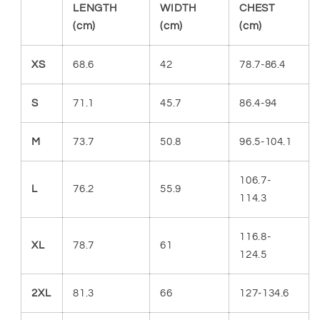
LENGTH
WIDTH
CHEST
(cm)
(cm)
(cm)
XS
68.6
42
78.7-86.4
S
71.1
45.7
86.4-94
M
73.7
50.8
96.5-104.1
106.7-
L
76.2
55.9
114.3
116.8-
XL
78.7
61
124.5
2XL
81.3
66
127-134.6